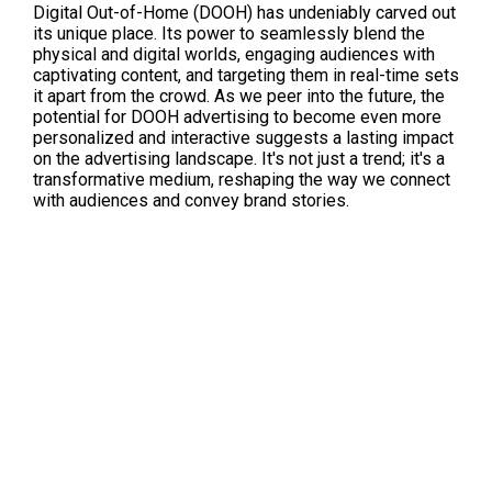
Digital Out-of-Home (DOOH) has undeniably carved out 
its unique place. Its power to seamlessly blend the 
physical and digital worlds, engaging audiences with 
captivating content, and targeting them in real-time sets 
it apart from the crowd. As we peer into the future, the 
potential for DOOH advertising to become even more 
personalized and interactive suggests a lasting impact 
on the advertising landscape. It's not just a trend; it's a 
transformative medium, reshaping the way we connect 
with audiences and convey brand stories.