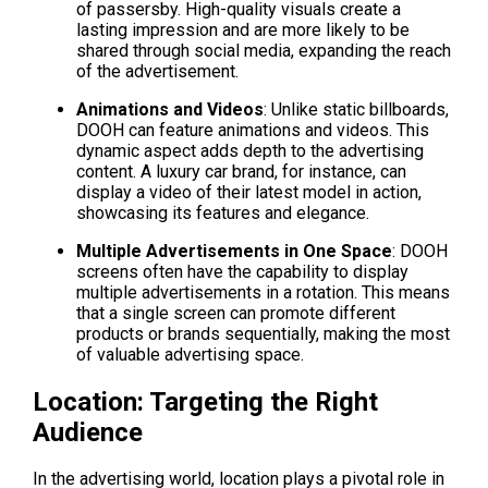
of passersby. High-quality visuals create a 
lasting impression and are more likely to be 
shared through social media, expanding the reach 
of the advertisement.
Animations and Videos
: Unlike static billboards, 
DOOH can feature animations and videos. This 
dynamic aspect adds depth to the advertising 
content. A luxury car brand, for instance, can 
display a video of their latest model in action, 
showcasing its features and elegance.
Multiple Advertisements in One Space
: DOOH 
screens often have the capability to display 
multiple advertisements in a rotation. This means 
that a single screen can promote different 
products or brands sequentially, making the most 
of valuable advertising space.
Location: Targeting the Right 
Audience
In the advertising world, location plays a pivotal role in 