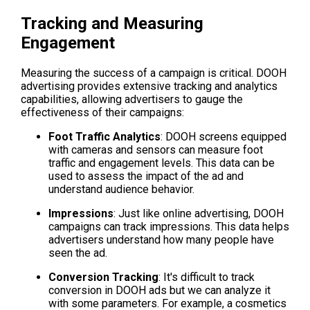
Tracking and Measuring 
Engagement
Measuring the success of a campaign is critical. DOOH 
advertising provides extensive tracking and analytics 
capabilities, allowing advertisers to gauge the 
effectiveness of their campaigns:
Foot Traffic Analytics
: DOOH screens equipped 
with cameras and sensors can measure foot 
traffic and engagement levels. This data can be 
used to assess the impact of the ad and 
understand audience behavior.
Impressions
: Just like online advertising, DOOH 
campaigns can track impressions. This data helps 
advertisers understand how many people have 
seen the ad.
Conversion Tracking
: It's difficult to track 
conversion in DOOH ads but we can analyze it 
with some parameters. For example, a cosmetics 