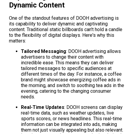
Dynamic Content
One of the standout features of DOOH advertising is 
its capability to deliver dynamic and captivating 
content. Traditional static billboards can't hold a candle 
to the flexibility of digital displays. Here's why this 
matters:
Tailored Messaging
: DOOH advertising allows 
advertisers to change their content with 
incredible ease. This means they can deliver 
tailored messages to specific audiences at 
different times of the day. For instance, a coffee 
brand might showcase energizing coffee ads in 
the morning, and switch to soothing tea ads in the 
evening, catering to the changing consumer 
needs.
Real-Time Updates
: DOOH screens can display 
real-time data, such as weather updates, live 
sports scores, or news headlines. This real-time 
information can be integrated into ads, making 
them not just visually appealing but also relevant. 