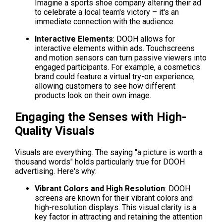
Imagine a sports shoe company altering their ad 
to celebrate a local team's victory – it's an 
immediate connection with the audience.
Interactive Elements
: DOOH allows for 
interactive elements within ads. Touchscreens 
and motion sensors can turn passive viewers into 
engaged participants. For example, a cosmetics 
brand could feature a virtual try-on experience, 
allowing customers to see how different 
products look on their own image.
Engaging the Senses with High-
Quality Visuals
Visuals are everything. The saying "a picture is worth a 
thousand words" holds particularly true for DOOH 
advertising. Here's why:
Vibrant Colors and High Resolution
: DOOH 
screens are known for their vibrant colors and 
high-resolution displays. This visual clarity is a 
key factor in attracting and retaining the attention 