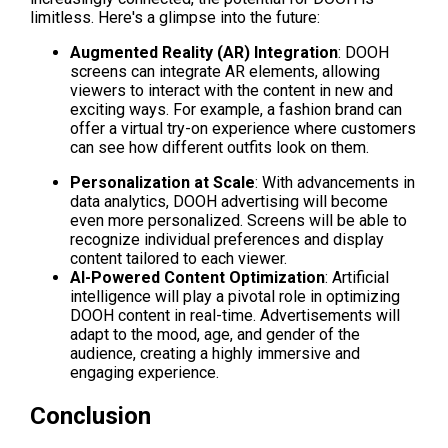
limitless. Here's a glimpse into the future:
Augmented Reality (AR) Integration
: DOOH 
screens can integrate AR elements, allowing 
viewers to interact with the content in new and 
exciting ways. For example, a fashion brand can 
offer a virtual try-on experience where customers 
can see how different outfits look on them.
Personalization at Scale
: With advancements in 
data analytics, DOOH advertising will become 
even more personalized. Screens will be able to 
recognize individual preferences and display 
content tailored to each viewer.
AI-Powered Content Optimization
: Artificial 
intelligence will play a pivotal role in optimizing 
DOOH content in real-time. Advertisements will 
adapt to the mood, age, and gender of the 
audience, creating a highly immersive and 
engaging experience.
Conclusion