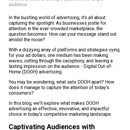
audience.
In the bustling world of advertising, it's all about 
capturing the spotlight. As businesses jostle for 
attention in the ever-crowded marketplace, the 
question becomes: How can your message stand out 
amidst the noise?
With a dizzying array of platforms and strategies vying 
for your ad dollars, one medium has been making 
waves, cutting through the cacophony, and leaving a 
lasting impression on the audience - Digital Out-of-
Home (DOOH) advertising.
You may be wondering, what sets DOOH apart? How 
does it manage to capture the attention of today's 
consumers?
In this blog, we'll explore what makes DOOH 
advertising an effective, innovative, and impactful 
choice in today's competitive marketing landscape.
Captivating Audiences with 