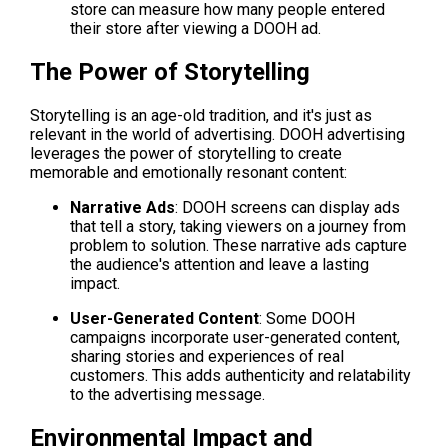
store can measure how many people entered 
their store after viewing a DOOH ad.
The Power of Storytelling
Storytelling is an age-old tradition, and it's just as 
relevant in the world of advertising. DOOH advertising 
leverages the power of storytelling to create 
memorable and emotionally resonant content:
Narrative Ads
: DOOH screens can display ads 
that tell a story, taking viewers on a journey from 
problem to solution. These narrative ads capture 
the audience's attention and leave a lasting 
impact.
User-Generated Content
: Some DOOH 
campaigns incorporate user-generated content, 
sharing stories and experiences of real 
customers. This adds authenticity and relatability 
to the advertising message.
Environmental Impact and 