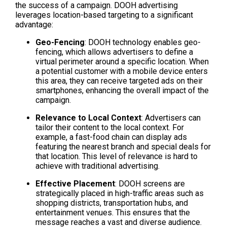
the success of a campaign. DOOH advertising 
leverages location-based targeting to a significant 
advantage:
Geo-Fencing
: DOOH technology enables geo-
fencing, which allows advertisers to define a 
virtual perimeter around a specific location. When 
a potential customer with a mobile device enters 
this area, they can receive targeted ads on their 
smartphones, enhancing the overall impact of the 
campaign.
Relevance to Local Context
: Advertisers can 
tailor their content to the local context. For 
example, a fast-food chain can display ads 
featuring the nearest branch and special deals for 
that location. This level of relevance is hard to 
achieve with traditional advertising.
Effective Placement
: DOOH screens are 
strategically placed in high-traffic areas such as 
shopping districts, transportation hubs, and 
entertainment venues. This ensures that the 
message reaches a vast and diverse audience.