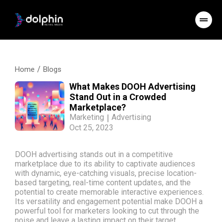
/
Home
Blogs
What Makes DOOH Advertising
Stand Out in a Crowded
Marketplace?
Marketing
|
Advertising
Oct 25, 2023
DOOH advertising stands out in a competitive
marketplace due to its ability to captivate audiences
with dynamic, eye-catching visuals, precise location-
based targeting, real-time content updates, and the
potential to create memorable interactive experiences.
Its versatility and engagement potential make DOOH a
powerful tool for marketers looking to cut through the
noise and leave a lasting impact on their target