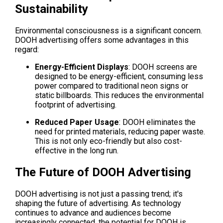
Sustainability
Environmental consciousness is a significant concern. 
DOOH advertising offers some advantages in this 
regard:
Energy-Efficient Displays
: DOOH screens are 
designed to be energy-efficient, consuming less 
power compared to traditional neon signs or 
static billboards. This reduces the environmental 
footprint of advertising.
Reduced Paper Usage
: DOOH eliminates the 
need for printed materials, reducing paper waste. 
This is not only eco-friendly but also cost-
effective in the long run.
The Future of DOOH Advertising
DOOH advertising is not just a passing trend; it's 
shaping the future of advertising. As technology 
continues to advance and audiences become 
increasingly connected, the potential for DOOH is 