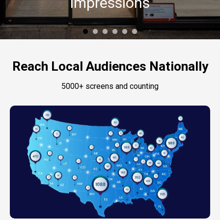
Impressions
Reach Local Audiences Nationally
5000+ screens and counting