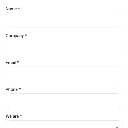
Name
*
Company
*
Email
*
Phone
*
We are
*