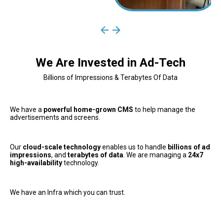
We Are Invested in Ad-Tech
Billions of Impressions & Terabytes Of Data
We have a 
powerful home-grown CMS
 to help manage the 
advertisements and screens. 
Our 
cloud-scale technology
 enables us to handle 
billions of ad 
impressions
, and 
terabytes of data
. We are managing a 
24x7 
high-availability
 technology.
We have an Infra which you can trust.