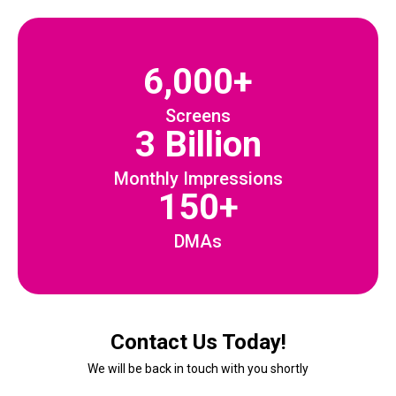
6,000+
Screens
3 Billion
Monthly Impressions
150+
DMAs
Contact Us Today!
We will be back in touch with you shortly