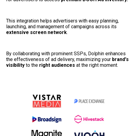
This integration helps advertisers with easy planning, 
launching, and management of campaigns across its 
extensive screen network
. 
By collaborating with prominent SSPs, Dolphin enhances 
the effectiveness of ad delivery, maximizing your 
brand's 
visibility
 to the
 right audiences
 at the right moment.