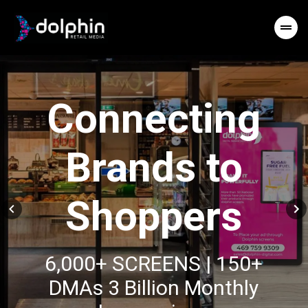
Connecting
Brands to
Shoppers
6,000+ SCREENS | 150+
DMAs 3 Billion Monthly