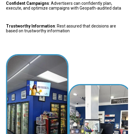
Confident Campaigns
: Advertisers can confidently plan, 
execute, and optimize campaigns with Geopath-audited data
Trustworthy Information
: Rest assured that decisions are 
based on trustworthy information