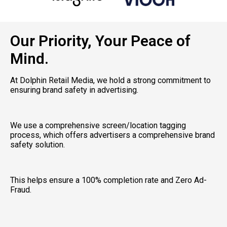
Our Priority, Your Peace of
Mind.
At Dolphin Retail Media, we hold a strong commitment to 
ensuring brand safety in advertising. 
We use a comprehensive screen/location tagging 
process, which offers advertisers a comprehensive brand 
safety solution. 
This helps ensure a 100% completion rate and Zero Ad-
Fraud. 