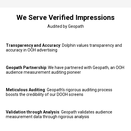
We Serve Verified Impressions
Audited by Geopath
Transparency and Accuracy
: Dolphin values transparency and 
accuracy in OOH advertising
Geopath Partnership
: We have partnered with Geopath, an OOH 
audience measurement auditing pioneer
Meticulous Auditing
: Geopath's rigorous auditing process 
boosts the credibility of our DOOH screens
Validation through Analysis
: Geopath validates audience 
measurement data through rigorous analysis