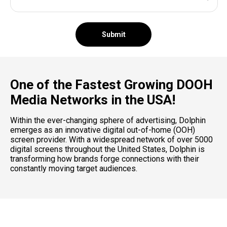
Submit
One of the Fastest Growing DOOH
Media Networks in the USA!
Within the ever-changing sphere of advertising, Dolphin
emerges as an innovative digital out-of-home (OOH)
screen provider. With a widespread network of over 5000
digital screens throughout the United States, Dolphin is
transforming how brands forge connections with their
constantly moving target audiences.