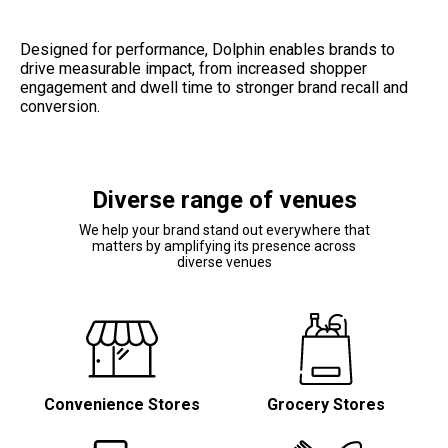
Designed for performance, Dolphin enables brands to 
drive measurable impact, from increased shopper 
engagement and dwell time to stronger brand recall and 
conversion.
Diverse range of venues
We help your brand stand out everywhere that
matters by amplifying its presence across
diverse venues
Convenience Stores
Grocery Stores