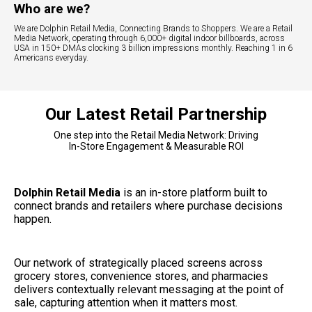
Who are we?
We are Dolphin Retail Media, Connecting Brands to Shoppers. We are a Retail
Media Network, operating through 6,000+ digital indoor billboards, across
USA in 150+ DMAs clocking 3 billion impressions monthly. Reaching 1 in 6
Americans everyday.
Our Latest Retail Partnership
One step into the Retail Media Network: Driving
In-Store Engagement & Measurable ROI
Dolphin Retail Media
 is an in-store platform built to 
connect brands and retailers where purchase decisions 
happen.
Our network of strategically placed screens across 
grocery stores, convenience stores, and pharmacies 
delivers contextually relevant messaging at the point of 
sale, capturing attention when it matters most.