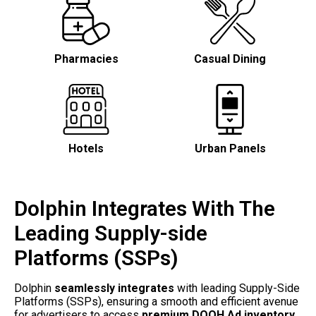
Pharmacies
Casual Dining
Hotels
Urban Panels
Dolphin Integrates With The
Leading Supply-side
Platforms (SSPs)
Dolphin 
seamlessly integrates
 with leading Supply-Side 
Platforms (SSPs), ensuring a smooth and efficient avenue 
for advertisers to access 
premium DOOH Ad inventory.