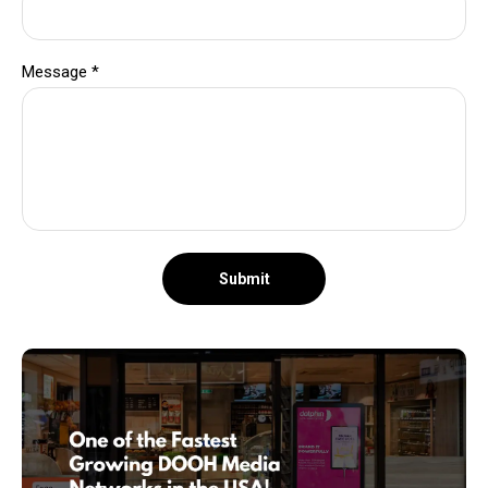
Message
*
Submit