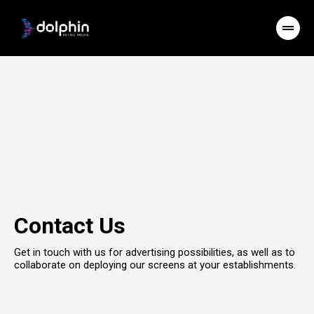
Contact Us
Get in touch with us for advertising possibilities, as well as to
collaborate on deploying our screens at your establishments.