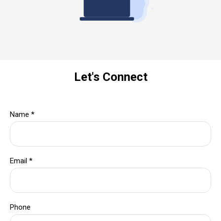
Let's Connect
Name
*
Email
*
Phone