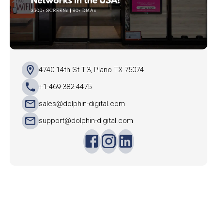
4740 14th St T-3, Plano TX 75074
+1-469-382-4475
sales@dolphin-digital.com
support@dolphin-digital.com