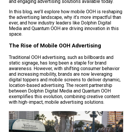
and engaging advertising solutions available today.
In this blog, we’ll explore how mobile OOH is reshaping 
the advertising landscape, why it’s more impactful than 
ever, and how industry leaders like Dolphin Digital 
Media and Quantum OOH are driving innovation in this 
space.
The Rise of Mobile OOH Advertising
Traditional OOH advertising, such as billboards and 
static signage, has long been a staple for brand 
awareness. However, with shifting consumer behavior 
and increasing mobility, brands are now leveraging 
digital toppers and mobile screens to deliver dynamic, 
location-based advertising. The recent partnership 
between Dolphin Digital Media and Quantum OOH 
exemplifies this evolution, combining creative content 
with high-impact, mobile advertising solutions.