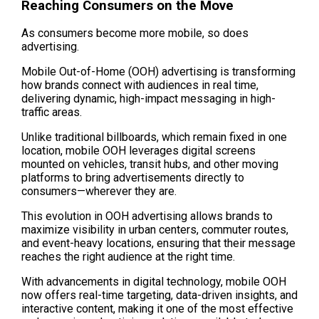
Reaching Consumers on the Move
As consumers become more mobile, so does 
advertising. 
Mobile Out-of-Home (OOH) advertising is transforming 
how brands connect with audiences in real time, 
delivering dynamic, high-impact messaging in high-
traffic areas. 
Unlike traditional billboards, which remain fixed in one 
location, mobile OOH leverages digital screens 
mounted on vehicles, transit hubs, and other moving 
platforms to bring advertisements directly to 
consumers—wherever they are.
This evolution in OOH advertising allows brands to 
maximize visibility in urban centers, commuter routes, 
and event-heavy locations, ensuring that their message 
reaches the right audience at the right time. 
With advancements in digital technology, mobile OOH 
now offers real-time targeting, data-driven insights, and 
interactive content, making it one of the most effective 