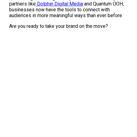
partners like
 Dolphin Digital Media
 and Quantum OOH, 
businesses now have the tools to connect with 
audiences in more meaningful ways than ever before.
Are you ready to take your brand on the move?