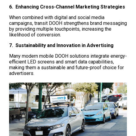
6.  Enhancing Cross-Channel Marketing Strategies
When combined with digital and social media 
campaigns, transit DOOH strengthens brand messaging 
by providing multiple touchpoints, increasing the 
likelihood of conversion.
7.  Sustainability and Innovation in Advertising
Many modern mobile DOOH solutions integrate energy-
efficient LED screens and smart data capabilities, 
making them a sustainable and future-proof choice for 
advertisers.