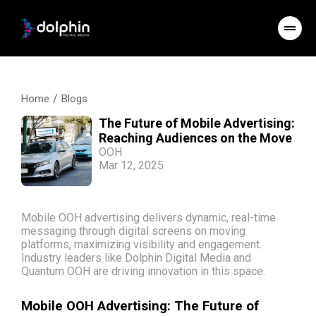
/
Home
Blogs
The Future of Mobile Advertising:
Reaching Audiences on the Move
OOH
Mar 12, 2025
Mobile OOH advertising delivers dynamic, real-time
messaging through digital screens on moving
platforms, maximizing visibility and engagement.
Industry leaders like Dolphin Digital Media and
Quantum OOH are driving innovation in this space.
Mobile OOH Advertising: The Future of 