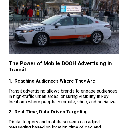
The Power of Mobile DOOH Advertising in 
Transit
1.  Reaching Audiences Where They Are
Transit advertising allows brands to engage audiences 
in high-traffic urban areas, ensuring visibility in key 
locations where people commute, shop, and socialize.
2.  Real-Time, Data-Driven Targeting
Digital toppers and mobile screens can adjust 
messaging based on location, time of day, and 