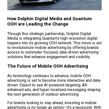
How Dolphin Digital Media and Quantum 
OOH are Leading the Change
Through this strategic partnership, Dolphin Digital 
Media is integrating Quantum’s high-resolution digital 
toppers into its growing OOH network. This move is set 
to revolutionize mobile advertising by offering brands 
access to commuter-focused, data-driven advertising 
solutions that enhance engagement and visibility.
The Future of Mobile OOH Advertising
As technology continues to advance, mobile OOH 
advertising is set to become more interactive and data-
driven. Expect to see AI-powered targeting, AR-
enhanced ads, and hyper-localized messaging shaping 
the next generation of outdoor advertising.
For brands looking to stay ahead, investing in mobile 
advertising is no longer an option—it’s a necessity. With 