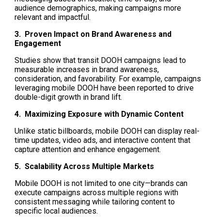
audience demographics, making campaigns more 
relevant and impactful.
3.  Proven Impact on Brand Awareness and 
Engagement
Studies show that transit DOOH campaigns lead to 
measurable increases in brand awareness, 
consideration, and favorability. For example, campaigns 
leveraging mobile DOOH have been reported to drive 
double-digit growth in brand lift. 
4.  Maximizing Exposure with Dynamic Content
Unlike static billboards, mobile DOOH can display real-
time updates, video ads, and interactive content that 
capture attention and enhance engagement.
5.  Scalability Across Multiple Markets
Mobile DOOH is not limited to one city—brands can 
execute campaigns across multiple regions with 
consistent messaging while tailoring content to 
specific local audiences.