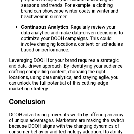
seasons and trends. For example, a clothing 
brand can showcase winter coats in winter and 
beachwear in summer.
Continuous Analytics
: Regularly review your 
data analytics and make data-driven decisions to 
optimize your DOOH campaigns. This could 
involve changing locations, content, or schedules 
based on performance.
Leveraging DOOH for your brand requires a strategic 
and data-driven approach. By identifying your audience, 
crafting compelling content, choosing the right 
locations, using data analytics, and staying agile, you 
can unlock the full potential of this cutting-edge 
marketing strategy.
Conclusion
DOOH advertising proves its worth by offering an array 
of unique advantages. Marketers are making the switch 
because DOOH aligns with the changing dynamics of 
consumer behavior and technology adoption. Its ability 