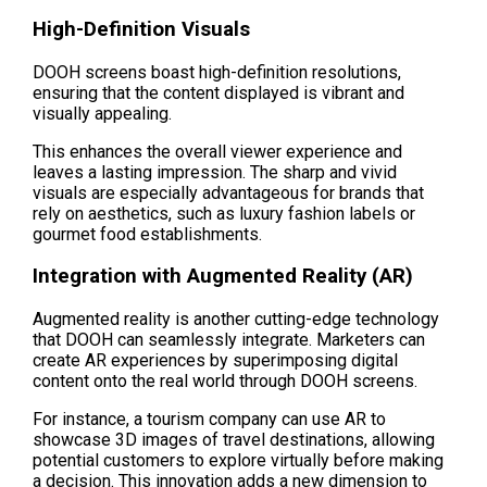
High-Definition Visuals
DOOH screens boast high-definition resolutions, 
ensuring that the content displayed is vibrant and 
visually appealing.
This enhances the overall viewer experience and 
leaves a lasting impression. The sharp and vivid 
visuals are especially advantageous for brands that 
rely on aesthetics, such as luxury fashion labels or 
gourmet food establishments.
Integration with Augmented Reality (AR)
Augmented reality is another cutting-edge technology 
that DOOH can seamlessly integrate. Marketers can 
create AR experiences by superimposing digital 
content onto the real world through DOOH screens.
For instance, a tourism company can use AR to 
showcase 3D images of travel destinations, allowing 
potential customers to explore virtually before making 
a decision. This innovation adds a new dimension to 