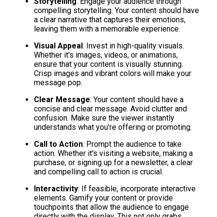
Storytelling
: Engage your audience through 
compelling storytelling. Your content should have 
a clear narrative that captures their emotions, 
leaving them with a memorable experience.
Visual Appeal
: Invest in high-quality visuals. 
Whether it's images, videos, or animations, 
ensure that your content is visually stunning. 
Crisp images and vibrant colors will make your 
message pop.
Clear Message
: Your content should have a 
concise and clear message. Avoid clutter and 
confusion. Make sure the viewer instantly 
understands what you're offering or promoting.
Call to Action
: Prompt the audience to take 
action. Whether it's visiting a website, making a 
purchase, or signing up for a newsletter, a clear 
and compelling call to action is crucial.
Interactivity
: If feasible, incorporate interactive 
elements. Gamify your content or provide 
touchpoints that allow the audience to engage 
directly with the display. This not only grabs 