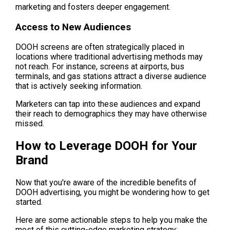
marketing and fosters deeper engagement.
Access to New Audiences
DOOH screens are often strategically placed in 
locations where traditional advertising methods may 
not reach. For instance, screens at airports, bus 
terminals, and gas stations attract a diverse audience 
that is actively seeking information.
Marketers can tap into these audiences and expand 
their reach to demographics they may have otherwise 
missed.
How to Leverage DOOH for Your 
Brand
Now that you're aware of the incredible benefits of 
DOOH advertising, you might be wondering how to get 
started.
Here are some actionable steps to help you make the 
most of this cutting-edge marketing strategy: