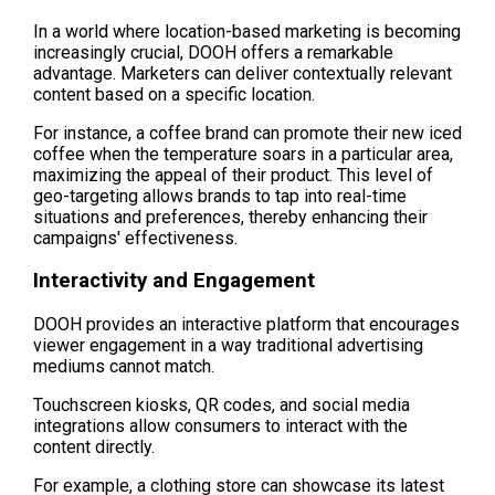
In a world where location-based marketing is becoming 
increasingly crucial, DOOH offers a remarkable 
advantage. Marketers can deliver contextually relevant 
content based on a specific location.
For instance, a coffee brand can promote their new iced 
coffee when the temperature soars in a particular area, 
maximizing the appeal of their product. This level of 
geo-targeting allows brands to tap into real-time 
situations and preferences, thereby enhancing their 
campaigns' effectiveness.
Interactivity and Engagement
DOOH provides an interactive platform that encourages 
viewer engagement in a way traditional advertising 
mediums cannot match.
Touchscreen kiosks, QR codes, and social media 
integrations allow consumers to interact with the 
content directly.
For example, a clothing store can showcase its latest 