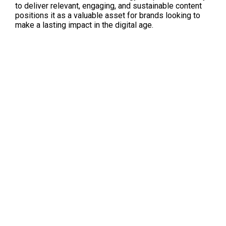
to deliver relevant, engaging, and sustainable content 
positions it as a valuable asset for brands looking to 
make a lasting impact in the digital age.