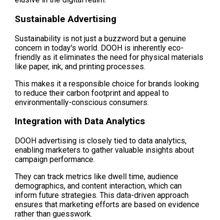
Sustainable Advertising
Sustainability is not just a buzzword but a genuine 
concern in today's world. DOOH is inherently eco-
friendly as it eliminates the need for physical materials 
like paper, ink, and printing processes.
This makes it a responsible choice for brands looking 
to reduce their carbon footprint and appeal to 
environmentally-conscious consumers.
Integration with Data Analytics
DOOH advertising is closely tied to data analytics, 
enabling marketers to gather valuable insights about 
campaign performance.
They can track metrics like dwell time, audience 
demographics, and content interaction, which can 
inform future strategies. This data-driven approach 
ensures that marketing efforts are based on evidence 
rather than guesswork.