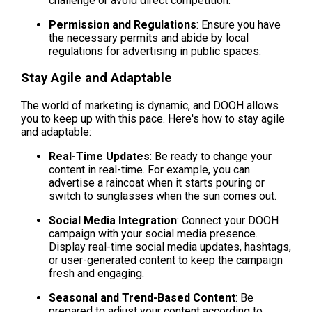
challenge or avoid direct competition.
Permission and Regulations
: Ensure you have 
the necessary permits and abide by local 
regulations for advertising in public spaces.
Stay Agile and Adaptable
The world of marketing is dynamic, and DOOH allows 
you to keep up with this pace. Here's how to stay agile 
and adaptable:
Real-Time Updates
: Be ready to change your 
content in real-time. For example, you can 
advertise a raincoat when it starts pouring or 
switch to sunglasses when the sun comes out.
Social Media Integration
: Connect your DOOH 
campaign with your social media presence. 
Display real-time social media updates, hashtags, 
or user-generated content to keep the campaign 
fresh and engaging.
Seasonal and Trend-Based Content
: Be 
prepared to adjust your content according to 