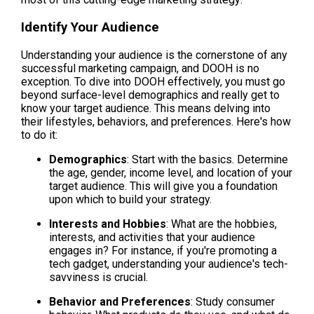
Identify Your Audience
Understanding your audience is the cornerstone of any 
successful marketing campaign, and DOOH is no 
exception. To dive into DOOH effectively, you must go 
beyond surface-level demographics and really get to 
know your target audience. This means delving into 
their lifestyles, behaviors, and preferences. Here's how 
to do it:
Demographics
: Start with the basics. Determine 
the age, gender, income level, and location of your 
target audience. This will give you a foundation 
upon which to build your strategy.
Interests and Hobbies
: What are the hobbies, 
interests, and activities that your audience 
engages in? For instance, if you're promoting a 
tech gadget, understanding your audience's tech-
savviness is crucial.
Behavior and Preferences
: Study consumer 