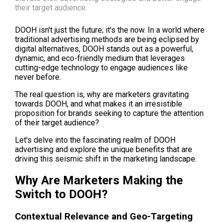
their target audience.
DOOH isn't just the future; it's the now. In a world where 
traditional advertising methods are being eclipsed by 
digital alternatives, DOOH stands out as a powerful, 
dynamic, and eco-friendly medium that leverages 
cutting-edge technology to engage audiences like 
never before.
The real question is, why are marketers gravitating 
towards DOOH, and what makes it an irresistible 
proposition for brands seeking to capture the attention 
of their target audience?
Let's delve into the fascinating realm of DOOH 
advertising and explore the unique benefits that are 
driving this seismic shift in the marketing landscape.
Why Are Marketers Making the 
Switch to DOOH?
Contextual Relevance and Geo-Targeting