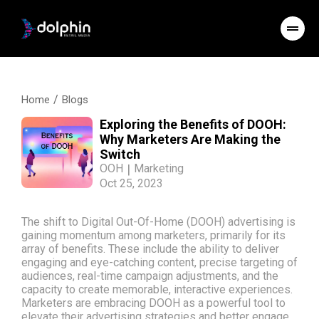
/
Home
Blogs
Exploring the Benefits of DOOH:
Why Marketers Are Making the
Switch
OOH
|
Marketing
Oct 25, 2023
The shift to Digital Out-Of-Home (DOOH) advertising is
gaining momentum among marketers, primarily for its
array of benefits. These include the ability to deliver
engaging and eye-catching content, precise targeting of
audiences, real-time campaign adjustments, and the
capacity to create memorable, interactive experiences.
Marketers are embracing DOOH as a powerful tool to
elevate their advertising strategies and better engage