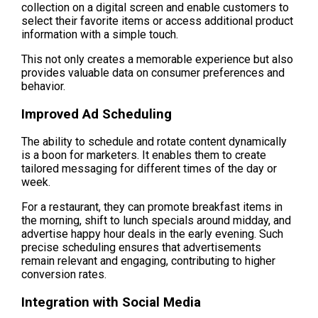
collection on a digital screen and enable customers to 
select their favorite items or access additional product 
information with a simple touch.
This not only creates a memorable experience but also 
provides valuable data on consumer preferences and 
behavior.
Improved Ad Scheduling
The ability to schedule and rotate content dynamically 
is a boon for marketers. It enables them to create 
tailored messaging for different times of the day or 
week.
For a restaurant, they can promote breakfast items in 
the morning, shift to lunch specials around midday, and 
advertise happy hour deals in the early evening. Such 
precise scheduling ensures that advertisements 
remain relevant and engaging, contributing to higher 
conversion rates.
Integration with Social Media