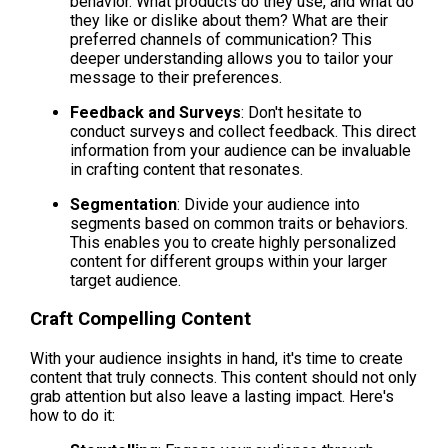
behavior. What products do they use, and what do 
they like or dislike about them? What are their 
preferred channels of communication? This 
deeper understanding allows you to tailor your 
message to their preferences.
Feedback and Surveys
: Don't hesitate to 
conduct surveys and collect feedback. This direct 
information from your audience can be invaluable 
in crafting content that resonates.
Segmentation
: Divide your audience into 
segments based on common traits or behaviors. 
This enables you to create highly personalized 
content for different groups within your larger 
target audience.
Craft Compelling Content
With your audience insights in hand, it's time to create 
content that truly connects. This content should not only 
grab attention but also leave a lasting impact. Here's 
how to do it: