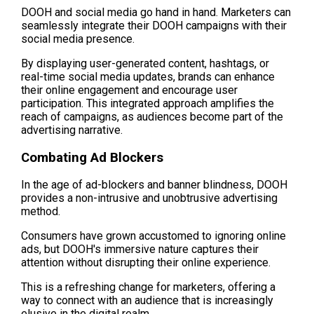
DOOH and social media go hand in hand. Marketers can 
seamlessly integrate their DOOH campaigns with their 
social media presence.
By displaying user-generated content, hashtags, or 
real-time social media updates, brands can enhance 
their online engagement and encourage user 
participation. This integrated approach amplifies the 
reach of campaigns, as audiences become part of the 
advertising narrative.
Combating Ad Blockers
In the age of ad-blockers and banner blindness, DOOH 
provides a non-intrusive and unobtrusive advertising 
method.
Consumers have grown accustomed to ignoring online 
ads, but DOOH's immersive nature captures their 
attention without disrupting their online experience. 
This is a refreshing change for marketers, offering a 
way to connect with an audience that is increasingly 
elusive in the digital realm.