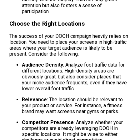
attention but also fosters a sense of 
participation.
Choose the Right Locations
The success of your DOOH campaign heavily relies on 
location. You need to place your screens in high-traffic 
areas where your target audience is likely to be 
present. Consider the following:
Audience Density
: Analyze foot traffic data for 
different locations. High-density areas are 
obviously great, but also consider places that 
your niche audience frequents, even if they have 
lower overall foot traffic.
Relevance
: The location should be relevant to 
your product or service. For instance, a fitness 
brand may want screens near gyms or parks.
Competitor Presence
: Analyze whether your 
competitors are already leveraging DOOH in 
specific locations. It might be wise to either 