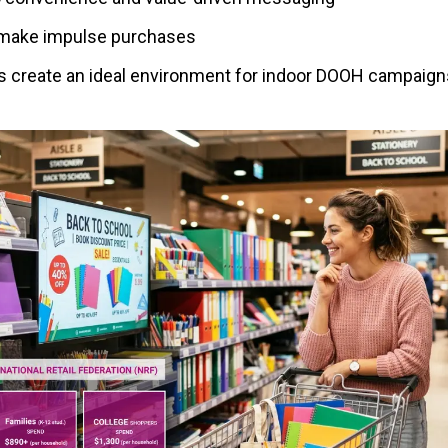
o make impulse purchases
 create an ideal environment for indoor DOOH campaigns