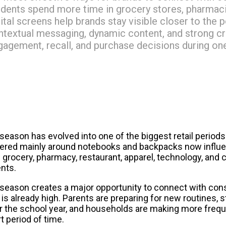
udents spend more time in grocery stores, pharmacie
gital screens help brands stay visible closer to the
ntextual messaging, dynamic content, and strong cre
gagement, recall, and purchase decisions during one 
eason has evolved into one of the biggest retail periods o
ered mainly around notebooks and backpacks now influe
 grocery, pharmacy, restaurant, apparel, technology, and 
ents.
s season creates a major opportunity to connect with co
is already high. Parents are preparing for new routines, s
or the school year, and households are making more frequ
rt period of time.