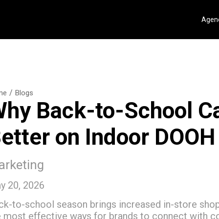
Agenc
/
me
Blogs
hy Back-to-School C
etter on Indoor DOOH
rketing
y 20, 2026
ck-to-school season brings increased in-store shop
e most effective ways for brands to connect with c