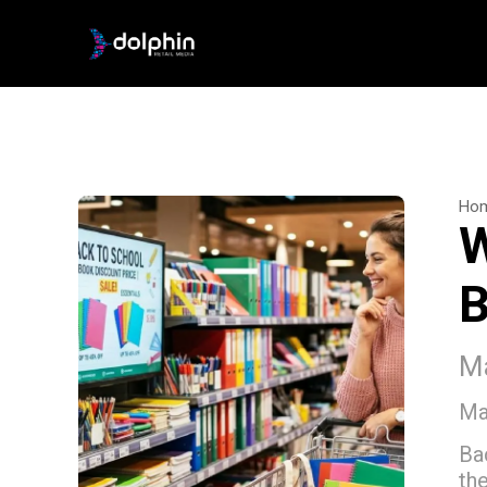
Ho
W
B
Ma
Ma
Ba
th