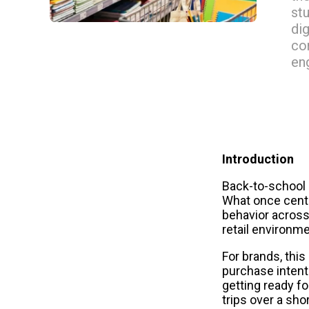
st
di
co
en
Introduction
Back-to-school s
What once cent
behavior across
retail environm
For brands, thi
purchase intent 
getting ready f
trips over a sho