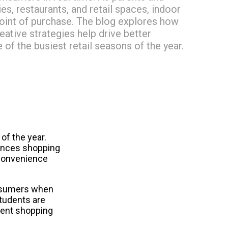
s, restaurants, and retail spaces, indoor
 point of purchase. The blog explores how
ative strategies help drive better
of the busiest retail seasons of the year.
f the year. 
nces shopping 
convenience 
nsumers when 
tudents are 
ent shopping 