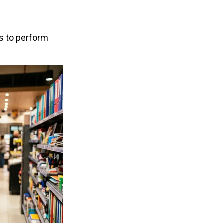
 to perform 