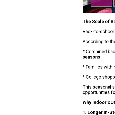
The Scale of B
Back-to-school 
According to th
* Combined bac
seasons
* Families with
* College shop
This seasonal s
opportunities f
Why Indoor DO
1. Longer In-S