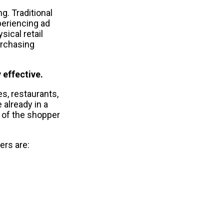
. Traditional 
eriencing ad 
cal retail 
rchasing 
 effective.
, restaurants, 
lready in a 
 of the shopper 
rs are: