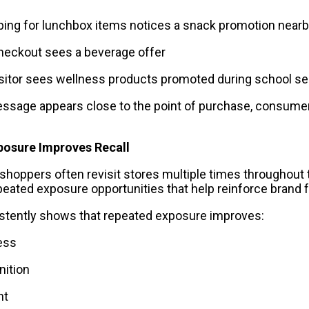
ping for lunchbox items notices a snack promotion near
checkout sees a beverage offer
sitor sees wellness products promoted during school s
ssage appears close to the point of purchase, consumer
posure Improves Recall
shoppers often revisit stores multiple times throughout 
eated exposure opportunities that help reinforce brand fa
stently shows that repeated exposure improves:
ess
nition
nt