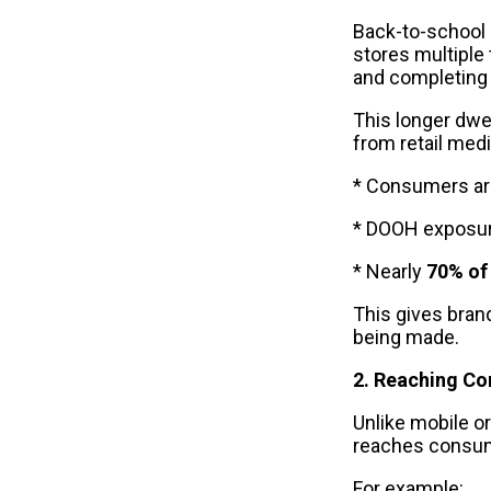
Back-to-school s
stores multiple
and completing
This longer dwel
from retail med
* Consumers are
* DOOH exposure
* Nearly
 70% of
This gives bran
being made.
2. Reaching Co
Unlike mobile o
reaches consume
For example: