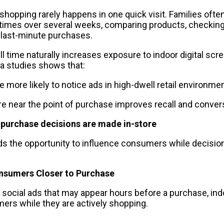
hopping rarely happens in one quick visit. Families often 
 times over several weeks, comparing products, checking
 last-minute purchases.
l time naturally increases exposure to indoor digital scr
ia studies shows that:
 more likely to notice ads in high-dwell retail environme
 near the point of purchase improves recall and conver
 purchase decisions are made in-store
ds the opportunity to influence consumers while decisions
nsumers Closer to Purchase
r social ads that may appear hours before a purchase, in
rs while they are actively shopping.