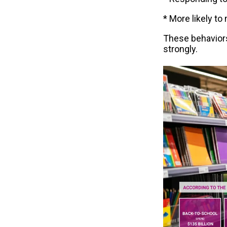
* More likely t
These behaviors
strongly.