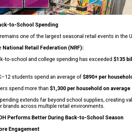
ack-to-School Spending
remains one of the largest seasonal retail events in the 
e 
National Retail Federation (NRF):
k-to-school and college spending has exceeded
 $135 bil
 K–12 students spend an average of 
$890+ per househol
pers spend more than 
$1,300 per household on average
pending extends far beyond school supplies, creating val
or brands across multiple retail environments.
OH Performs Better During Back-to-School Season
tore Engagement