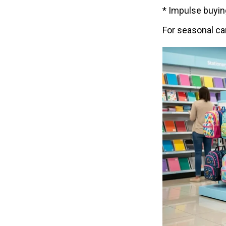
* Impulse buyin
For seasonal cam