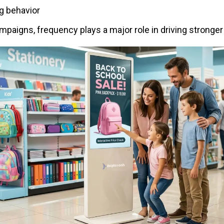
g behavior
paigns, frequency plays a major role in driving stronger 