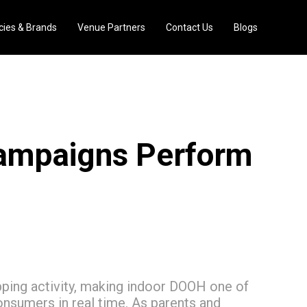
ies & Brands
Venue Partners
Contact Us
Blogs
ampaigns Perform
ping activity, making indoor DOOH one of
onsumers in real time. As parents and