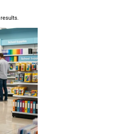
results.