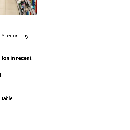
U.S. economy.
lion in recent 
d
uable 