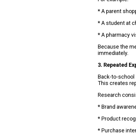
* A parent shop
* A student at 
* A pharmacy vi
Because the me
immediately.
3. Repeated Ex
Back-to-school 
This creates rep
Research consi
* Brand awaren
* Product recog
* Purchase inte