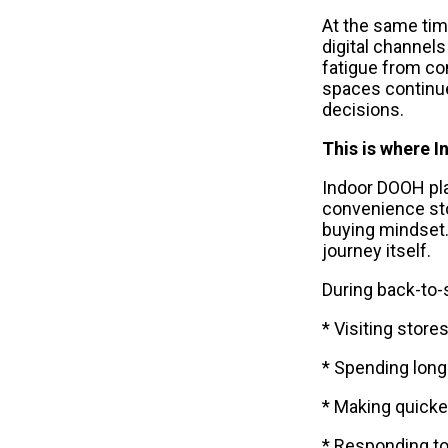
At the same tim
digital channels
fatigue from con
spaces continue
decisions.
This is where 
Indoor DOOH plac
convenience sto
buying mindset.
journey itself.
During back-to
* Visiting store
* Spending long
* Making quicke
* Responding t