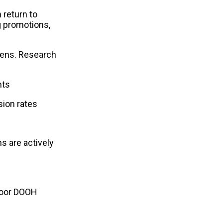
return to 
 promotions, 
eens. Research 
nts
sion rates
 are actively 
door DOOH 