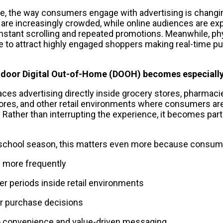
e, the way consumers engage with advertising is changing
 are increasingly crowded, while online audiences are exp
stant scrolling and repeated promotions. Meanwhile, physi
 to attract highly engaged shoppers making real-time pu
Indoor Digital Out-of-Home (DOOH) becomes especially
es advertising directly inside grocery stores, pharmacies
res, and other retail environments where consumers are a
 Rather than interrupting the experience, it becomes part
-school season, this matters even more because consume
s more frequently
er periods inside retail environments
r purchase decisions
o convenience and value-driven messaging