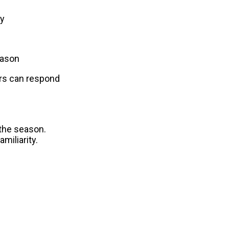
by
eason
s can respond 
the season. 
miliarity.