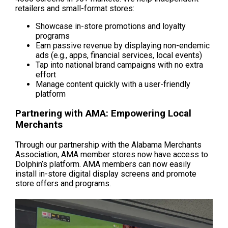
retailers and small-format stores:
Showcase in-store promotions and loyalty 
programs
Earn passive revenue by displaying non-endemic 
ads (e.g., apps, financial services, local events)
Tap into national brand campaigns with no extra 
effort
Manage content quickly with a user-friendly 
platform
Partnering with AMA: Empowering Local 
Merchants
Through our partnership with the Alabama Merchants 
Association, AMA member stores now have access to 
Dolphin’s platform. AMA members can now easily 
install in-store digital display screens and promote 
store offers and programs.