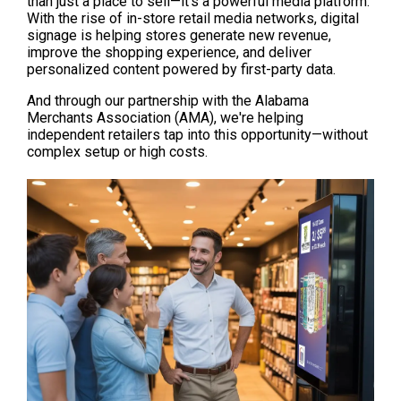
than just a place to sell—it's a powerful media platform. 
With the rise of in-store retail media networks, digital 
signage is helping stores generate new revenue, 
improve the shopping experience, and deliver 
personalized content powered by first-party data.
And through our partnership with the Alabama 
Merchants Association (AMA), we're helping 
independent retailers tap into this opportunity—without 
complex setup or high costs.