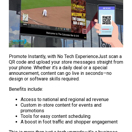
Promote Instantly, with No Tech ExperienceJust scan a 
QR code and upload your store messages straight from 
your phone. Whether it’s a daily deal or a special 
announcement, content can go live in seconds—no 
design or software skills required.
Benefits include:
Access to national and regional ad revenue
Custom in-store content for events and 
promotions
Tools for easy content scheduling
A boost in foot traffic and shopper engagement