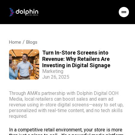
/
Home
Blogs
Turn In-Store Screens into
Revenue: Why Retailers Are
Investing in Digital Signage
Marketing
Jun 26, 2025
Through AMA's partnership with Dolphin Digital OOH
Media, local retailers can boost sales and earn ad
revenue using in-store digital screens—easy to set up,
personalized with real-time content, and no tech skills
required.
In a competitive retail environment, your store is more 