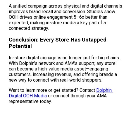
A unified campaign across physical and digital channels 
improves brand recall and conversion. Studies show 
OOH drives online engagement 5–6x better than 
expected, making in-store media a key part of a 
connected strategy.
Conclusion: Every Store Has Untapped 
Potential
In-store digital signage is no longer just for big chains. 
With Dolphin’s network and AMA’s support, any store 
can become a high-value media asset—engaging 
customers, increasing revenue, and offering brands a 
new way to connect with real-world shoppers.
Want to learn more or get started? Contact 
Dolphin 
Digital OOH Media
 or connect through your AMA 
representative today.