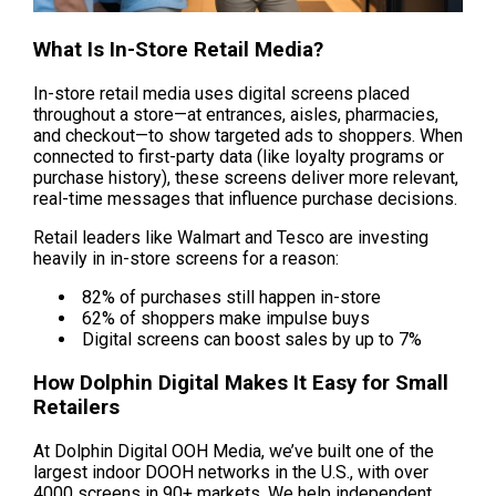
What Is In-Store Retail Media?
In-store retail media uses digital screens placed 
throughout a store—at entrances, aisles, pharmacies, 
and checkout—to show targeted ads to shoppers. When 
connected to first-party data (like loyalty programs or 
purchase history), these screens deliver more relevant, 
real-time messages that influence purchase decisions.
Retail leaders like Walmart and Tesco are investing 
heavily in in-store screens for a reason:
 82% of purchases still happen in-store
 62% of shoppers make impulse buys
 Digital screens can boost sales by up to 7%
How Dolphin Digital Makes It Easy for Small 
Retailers
At Dolphin Digital OOH Media, we’ve built one of the 
largest indoor DOOH networks in the U.S., with over 
4000 screens in 90+ markets. We help independent 