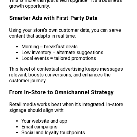
This is more than just a tech upgrade—it’s a business 
growth opportunity.
Smarter Ads with First-Party Data
Using your store’s own customer data, you can serve 
content that adapts in real time:
Morning = breakfast deals
Low inventory = alternate suggestions
Local events = tailored promotions
This level of contextual advertising keeps messages 
relevant, boosts conversions, and enhances the 
customer journey.
From In-Store to Omnichannel Strategy
Retail media works best when it’s integrated. In-store 
signage should align with:
Your website and app
Email campaigns
Social and loyalty touchpoints