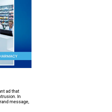
t ad that 
trusion. In 
 brand message, 