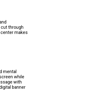
and 
 cut through 
s center makes 
d mental 
screen while 
ssage with 
igital banner 