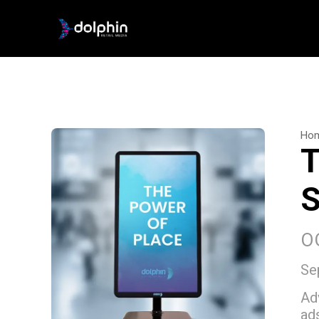
Ho
T
S
O
Se
Ad
ad