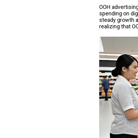
OOH advertising
spending on dig
steady growth a
realizing that O