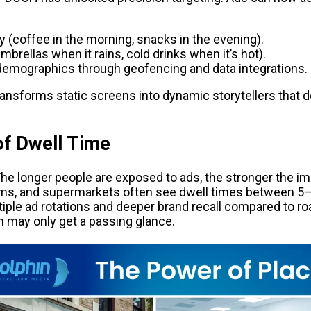
y (coffee in the morning, snacks in the evening).
brellas when it rains, cold drinks when it’s hot).
emographics through geofencing and data integrations.
 transforms static screens into dynamic storytellers that d
of Dwell Time
he longer people are exposed to ads, the stronger the imp
ms, and supermarkets often see dwell times between 5–
tiple ad rotations and deeper brand recall compared to ro
h may only get a passing glance.