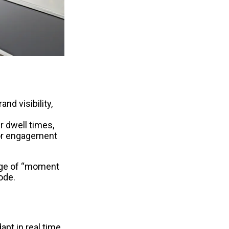
nd visibility, 
 dwell times, 
or engagement 
age of “moment 
ode.
t in real time 