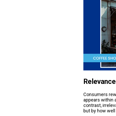
Relevance 
Consumers reward
appears within a 
contrast, irrele
but by how well 