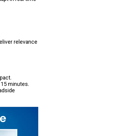
eliver relevance 
act. 
15 minutes. 
adside 