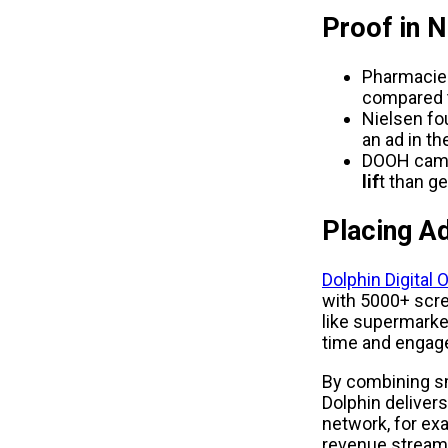
Proof in 
Pharmacies
compared t
Nielsen fo
an ad in th
DOOH campa
lif
t than g
Placing A
Dolphin Digital
with 5000+ scre
like supermarke
time and engage
By combining s
Dolphin delivers
network, for ex
revenue streams 