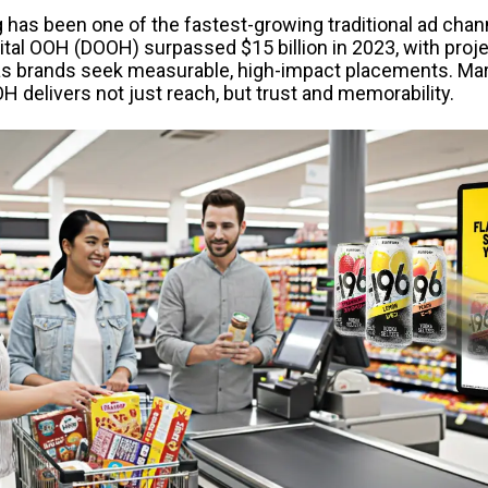
 has been one of the fastest-growing traditional ad chann
ital OOH (DOOH) surpassed $15 billion in 2023, with proje
s brands seek measurable, high-impact placements. Mark
OH delivers not just reach, but trust and memorability.