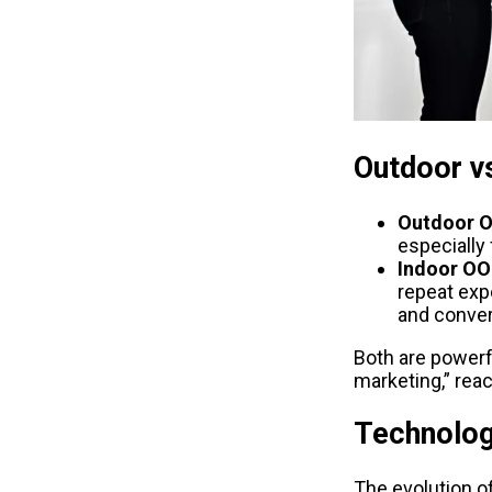
Outdoor vs
Outdoor 
especially
Indoor O
repeat exp
and conver
Both are powerf
marketing,” rea
Technolog
The evolution o