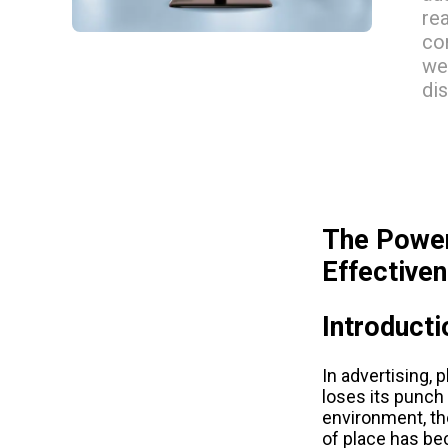
re
co
we
di
The Power
Effective
Introducti
In advertising, 
loses its punch 
environment, the
of place has be