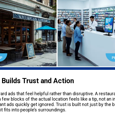
Builds Trust and Action
 ads that feel helpful rather than disruptive. A restauran
few blocks of the actual location feels like a tip, not an in
vant ads quickly get ignored. Trust is built not just by the
it fits into people’s surroundings.