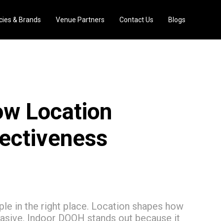
ies & Brands
Venue Partners
Contact Us
Blogs
ow Location
fectiveness
e in the right place. Location shapes how
uasive. Indoor DOOH stands out because it