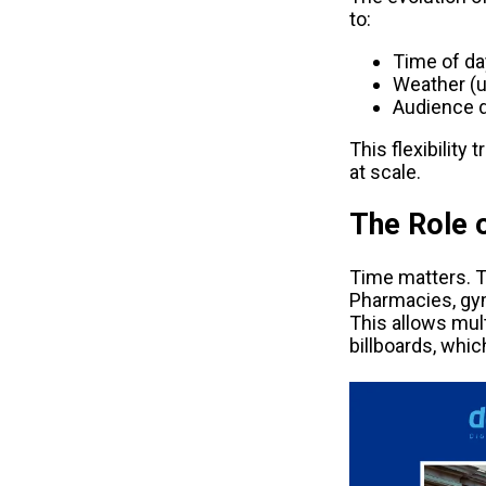
to:
Time of da
Weather (um
Audience d
This flexibility
at scale.
The Role 
Time matters. T
Pharmacies, gy
This allows mul
billboards, whic