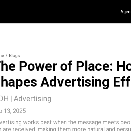
Agenc
/
me
Blogs
he Power of Place: H
hapes Advertising Ef
OH
|
Advertising
p 13, 2025
vertising works best when the message meets peopl
s are received, making them more natural and pers