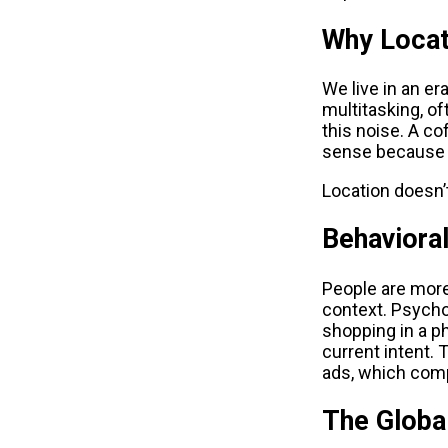
Why Locat
We live in an er
multitasking, of
this noise. A co
sense because i
Location doesn’t
Behaviora
People are more
context. Psychol
shopping in a p
current intent. 
ads, which compe
The Globa