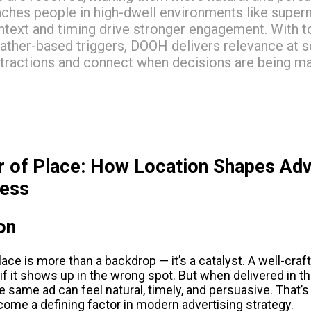
aches people in high-dwell environments like supe
ntext and timing drive stronger engagement. With to
ather-based triggers, DOOH delivers relevance at sc
stractions and connect when decisions are being m
 of Place: How Location Shapes Adve
ness
on
place is more than a backdrop — it’s a catalyst. A well-cra
if it shows up in the wrong spot. But when delivered in the
 same ad can feel natural, timely, and persuasive. That’
come a defining factor in modern advertising strategy.