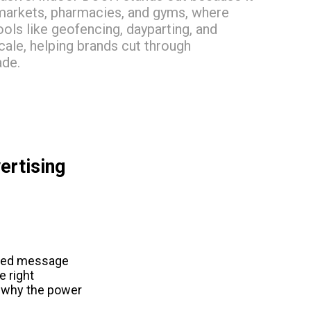
rmarkets, pharmacies, and gyms, where
ols like geofencing, dayparting, and
ale, helping brands cut through
ade.
rtising 
fted message 
 right 
s why the power 