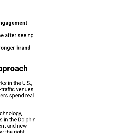
engagement
e after seeing 
ronger brand 
Approach
s in the U.S., 
raffic venues 
rs spend real 
hnology, 
 in the Dolphin 
nt and new 
 the right 