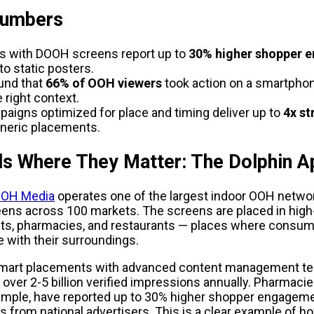
Numbers
 with DOOH screens report up to 
30% higher shopper 
o static posters.
und that 
66% of OOH viewers
 took action on a smartphon
e right context.
igns optimized for place and timing deliver up to
 4x st
eneric placements.
ds Where They Matter: The Dolphin 
 OOH Media
 operates one of the largest indoor OOH network
ens across 100 markets. The screens are placed in high-t
ts, pharmacies, and restaurants — places where consume
 with their surroundings.
mart placements with advanced content management tec
 over 2-5 billion verified impressions annually. Pharmacies
ample, have reported up to 30% higher shopper engageme
from national advertisers. This is a clear example of how