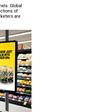
els. Global 
ctions of 
eters are 