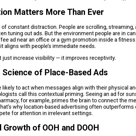
ion Matters More Than Ever
a of constant distraction. People are scrolling, streaming, 
ten tuning out ads. But the environment people are in can
ffee ad near an office or a gym promotion inside a fitnes
t aligns with people’s immediate needs.
 just increase visibility — it improves receptivity.
l Science of Place-Based Ads
 likely to act when messages align with their physical an
ogists call this contextual priming. Seeing an ad for sun
harmacy, for example, primes the brain to connect the me
That’s why location-based advertising often outperforms d
te for attention in irrelevant settings.
l Growth of OOH and DOOH