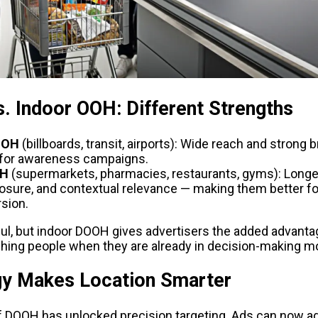
. Indoor OOH: Different Strengths
OOH 
(billboards, transit, airports): Wide reach and strong bra
 for awareness campaigns.
OH
 (supermarkets, pharmacies, restaurants, gyms): Longer
osure, and contextual relevance — making them better f
sion.
ul, but indoor DOOH gives advertisers the added advant
ching people when they are already in decision-making m
y Makes Location Smarter
f DOOH has unlocked precision targeting. Ads can now adap