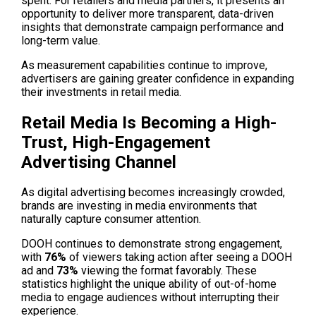
spent. For retailers and media partners, it presents an 
opportunity to deliver more transparent, data-driven 
insights that demonstrate campaign performance and 
long-term value.
As measurement capabilities continue to improve, 
advertisers are gaining greater confidence in expanding 
their investments in retail media.
Retail Media Is Becoming a High-
Trust, High-Engagement 
Advertising Channel
As digital advertising becomes increasingly crowded, 
brands are investing in media environments that 
naturally capture consumer attention. 
DOOH continues to demonstrate strong engagement, 
with 
76% 
of viewers taking action after seeing a DOOH 
ad and
 73%
 viewing the format favorably. These 
statistics highlight the unique ability of out-of-home 
media to engage audiences without interrupting their 
experience.