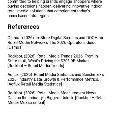
committed to helping brands engage shoppers where 
buying decisions happen, delivering innovative indoor 
retail media solutions that complement today's 
omnichannel strategies.
References 
Osmos. (2026). In-Store Digital Screens and DOOH for 
Retail Media Networks: The 2026 Operator's Guide. 
[Osmos]
Rockbot. (2026). Retail Media Trends 2026: From In-
Store to AI, What's Driving the $203.9B Market. 
[Rockbot – Retail Media Trends]
Adflux. (2026). Retail Media Statistics and Benchmarks 
2026: Industry Data, Growth & Performance Metrics. 
[Adflux Retail Media Statistics]
Rockbot. (2026). Retail Media Measurement News: 
Data on the Industry's Biggest Unlock. [Rockbot – Retail 
Media Measurement]