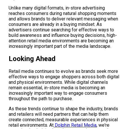
Unlike many digital formats, in-store advertising 
reaches consumers during natural shopping moments 
and allows brands to deliver relevant messaging when 
consumers are already in a buying mindset. As 
advertisers continue searching for effective ways to 
build awareness and influence buying decisions, high-
attention retail media environments are becoming an 
increasingly important part of the media landscape.
Looking Ahead
Retail media continues to evolve as brands seek more 
effective ways to engage shoppers across both digital 
and physical environments. While digital channels 
remain essential, in-store media is becoming an 
increasingly important way to engage consumers 
throughout the path to purchase.
As these trends continue to shape the industry, brands 
and retailers will need partners that can help them 
create connected, measurable experiences in physical 
retail environments. At
 Dolphin Retail Media
, we're 