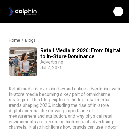
/
Home
Blogs
Retail Media in 2026: From Digital
to In-Store Dominance
Advertising
Jul 2, 2026
Retail media is evolving beyond online advertising, with
in-store media becoming a key part of omnichannel
strategies. This blog explores the top retail media
trends shaping 2026, including the rise of in-store
digital screens, the growing importance of
measurement and attribution, and why physical retail
environments are becoming high-impact advertising
channels. It also highlights how brands can use indoor