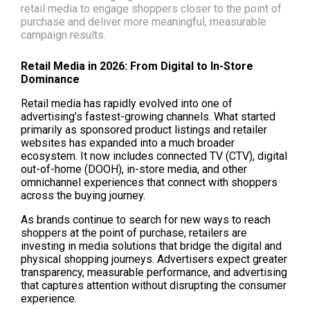
retail media to engage shoppers closer to the point of
purchase and deliver more meaningful, measurable
campaign results.
Retail Media in 2026: From Digital to In-Store 
Dominance
Retail media has rapidly evolved into one of 
advertising’s fastest-growing channels. What started 
primarily as sponsored product listings and retailer 
websites has expanded into a much broader 
ecosystem. It now includes connected TV (CTV), digital 
out-of-home (DOOH), in-store media, and other 
omnichannel experiences that connect with shoppers 
across the buying journey.
As brands continue to search for new ways to reach 
shoppers at the point of purchase, retailers are 
investing in media solutions that bridge the digital and 
physical shopping journeys. Advertisers expect greater 
transparency, measurable performance, and advertising 
that captures attention without disrupting the consumer 
experience.