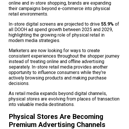
online and in-store shopping, brands are expanding 
their campaigns beyond e-commerce into physical 
retail environments.
In-store digital screens are projected to drive 
55.9% 
of 
all DOOH ad spend growth between 2025 and 2029, 
highlighting the growing role of physical retail in 
modern media strategies. 
Marketers are now looking for ways to create 
consistent experiences throughout the shopper journey 
instead of treating online and offline advertising 
separately. In-store retail media provides another 
opportunity to influence consumers while they’re 
actively browsing products and making purchase 
decisions. 
As retail media expands beyond digital channels, 
physical stores are evolving from places of transaction 
into valuable media destinations.
Physical Stores Are Becoming 
Premium Advertising Channels