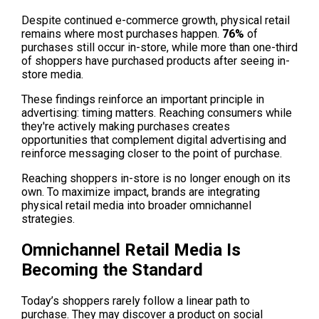
Despite continued e-commerce growth, physical retail 
remains where most purchases happen. 
76%
 of 
purchases still occur in-store, while more than one-third 
of shoppers have purchased products after seeing in-
store media.
These findings reinforce an important principle in 
advertising: timing matters. Reaching consumers while 
they're actively making purchases creates 
opportunities that complement digital advertising and 
reinforce messaging closer to the point of purchase.
Reaching shoppers in-store is no longer enough on its 
own. To maximize impact, brands are integrating 
physical retail media into broader omnichannel 
strategies.
Omnichannel Retail Media Is 
Becoming the Standard
Today’s shoppers rarely follow a linear path to 
purchase. They may discover a product on social 