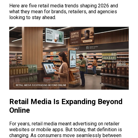
Here are five retail media trends shaping 2026 and 
what they mean for brands, retailers, and agencies 
looking to stay ahead.
Retail Media Is Expanding Beyond 
Online
For years, retail media meant advertising on retailer 
websites or mobile apps. But today, that definition is 
changing. As consumers move seamlessly between 