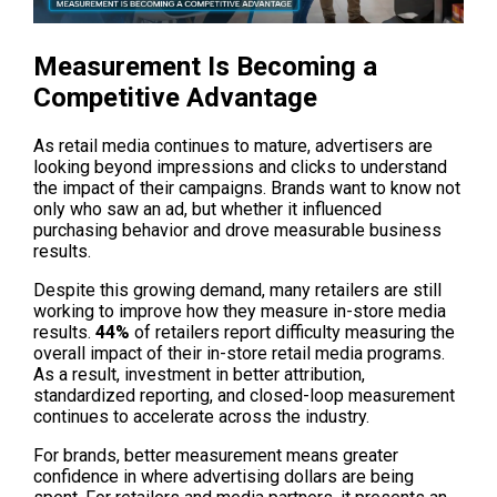
Measurement Is Becoming a 
Competitive Advantage
As retail media continues to mature, advertisers are 
looking beyond impressions and clicks to understand 
the impact of their campaigns. Brands want to know not 
only who saw an ad, but whether it influenced 
purchasing behavior and drove measurable business 
results.
Despite this growing demand, many retailers are still 
working to improve how they measure in-store media 
results. 
44%
 of retailers report difficulty measuring the 
overall impact of their in-store retail media programs. 
As a result, investment in better attribution, 
standardized reporting, and closed-loop measurement 
continues to accelerate across the industry. 
For brands, better measurement means greater 
confidence in where advertising dollars are being 