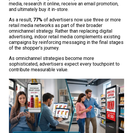
media, research it online, receive an email promotion, 
and ultimately buy it in-store.
As a result, 
77%
 of advertisers now use three or more 
retail media networks as part of their broader 
omnichannel strategy. Rather than replacing digital 
advertising, indoor retail media complements existing 
campaigns by reinforcing messaging in the final stages 
of the shopper’s journey.
As omnichannel strategies become more 
sophisticated, advertisers expect every touchpoint to 
contribute measurable value.