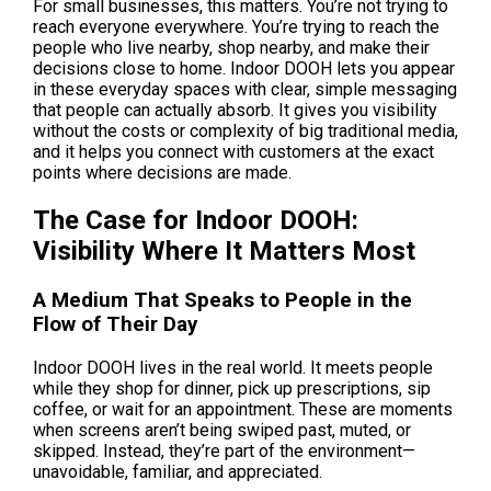
For small businesses, this matters. You’re not trying to 
reach everyone everywhere. You’re trying to reach the 
people who live nearby, shop nearby, and make their 
decisions close to home. Indoor DOOH lets you appear 
in these everyday spaces with clear, simple messaging 
that people can actually absorb. It gives you visibility 
without the costs or complexity of big traditional media, 
and it helps you connect with customers at the exact 
points where decisions are made.
The Case for Indoor DOOH: 
Visibility Where It Matters Most
A Medium That Speaks to People in the 
Flow of Their Day
Indoor DOOH lives in the real world. It meets people 
while they shop for dinner, pick up prescriptions, sip 
coffee, or wait for an appointment. These are moments 
when screens aren’t being swiped past, muted, or 
skipped. Instead, they’re part of the environment—
unavoidable, familiar, and appreciated.