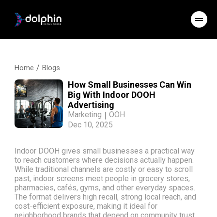
/
Home
Blogs
How Small Businesses Can Win
Big With Indoor DOOH
Advertising
Marketing
|
OOH
Dec 10, 2025
Indoor DOOH gives small businesses a practical way
to reach customers where decisions actually happen.
While traditional channels are costly or easy to scroll
past, indoor screens meet people in grocery stores,
pharmacies, cafés, gyms, and other everyday spaces.
The format delivers high recall, strong local reach, and
cost-efficient exposure, making it ideal for
neighborhood brands that depend on community trust.