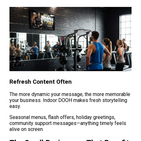
Refresh Content Often
The more dynamic your message, the more memorable 
your business. Indoor DOOH makes fresh storytelling 
easy.
Seasonal menus, flash offers, holiday greetings, 
community support messages—anything timely feels 
alive on screen.