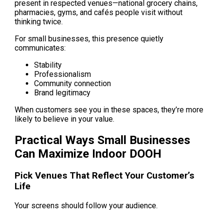
present in respected venues—national grocery chains, 
pharmacies, gyms, and cafés people visit without 
thinking twice.
For small businesses, this presence quietly 
communicates:
Stability
Professionalism
Community connection
Brand legitimacy
When customers see you in these spaces, they’re more 
likely to believe in your value.
Practical Ways Small Businesses 
Can Maximize Indoor DOOH
Pick Venues That Reflect Your Customer’s 
Life
Your screens should follow your audience.