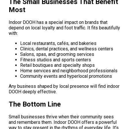
The Small Businesses That Benefit 
Most
Indoor DOOH has a special impact on brands that 
depend on local loyalty and foot traffic. It fits beautifully 
with:
Local restaurants, cafés, and bakeries
Clinics, dental practices, and wellness centers
Salons, spas, and grooming services
Fitness studios and sports centers
Retail boutiques and specialty shops
Home services and neighborhood professionals
Community events and hyperlocal promotions
Any business shaped by local presence will find indoor 
DOOH deeply effective.
The Bottom Line
Small businesses thrive when their community sees 
and remembers them. Indoor DOOH offers a powerful 
way to stay present in the rhythms of everyday life. It’s 