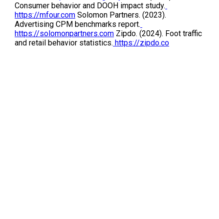
Consumer behavior and DOOH impact study.
https://mfour.com
 Solomon Partners. (2023). 
Advertising CPM benchmarks report.
https://solomonpartners.com
 Zipdo. (2024). Foot traffic 
and retail behavior statistics.
 https://zipdo.co