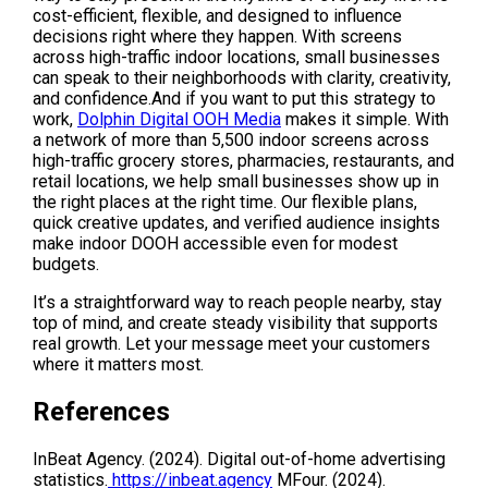
cost-efficient, flexible, and designed to influence 
decisions right where they happen. With screens 
across high-traffic indoor locations, small businesses 
can speak to their neighborhoods with clarity, creativity, 
and confidence.And if you want to put this strategy to 
work, 
Dolphin Digital OOH Media
 makes it simple. With 
a network of more than 5,500 indoor screens across 
high-traffic grocery stores, pharmacies, restaurants, and 
retail locations, we help small businesses show up in 
the right places at the right time. Our flexible plans, 
quick creative updates, and verified audience insights 
make indoor DOOH accessible even for modest 
budgets.
It’s a straightforward way to reach people nearby, stay 
top of mind, and create steady visibility that supports 
real growth. Let your message meet your customers 
where it matters most.
References 
InBeat Agency. (2024). Digital out-of-home advertising 
statistics.
 https://inbeat.agency
 MFour. (2024). 