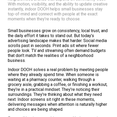
With motion, visibility, and the ability to update creative
instantly, indoor DOOH helps small businesses stay
top-of-mind and connect with people at the exact
moments when they’re ready to choose.
Small businesses grow on consistency, local trust, and 
the daily effort it takes to stand out. But today’s 
advertising landscape makes that harder. Social media 
scrolls past in seconds. Print ads sit where fewer 
people look. TV and streaming often demand budgets 
that don’t match the realities of a neighborhood 
business.
Indoor DOOH solves a real problem by meeting people 
where they already spend time. When someone is 
waiting at a pharmacy counter, walking through a 
grocery aisle, grabbing a coffee, or finishing a workout, 
they’re in a practical mindset. They’re noticing their 
surroundings. They’re thinking about what they need 
next. Indoor screens sit right in these moments, 
delivering messages when attention is naturally higher 
and choices are being shaped.