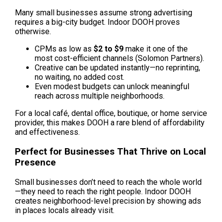
Many small businesses assume strong advertising 
requires a big-city budget. Indoor DOOH proves 
otherwise.
CPMs as low as 
$2 to $9 
make it one of the 
most cost-efficient channels (Solomon Partners).
Creative can be updated instantly—no reprinting, 
no waiting, no added cost.
Even modest budgets can unlock meaningful 
reach across multiple neighborhoods.
For a local café, dental office, boutique, or home service 
provider, this makes DOOH a rare blend of affordability 
and effectiveness.
Perfect for Businesses That Thrive on Local 
Presence
Small businesses don’t need to reach the whole world
—they need to reach the right people. Indoor DOOH 
creates neighborhood-level precision by showing ads 
in places locals already visit.