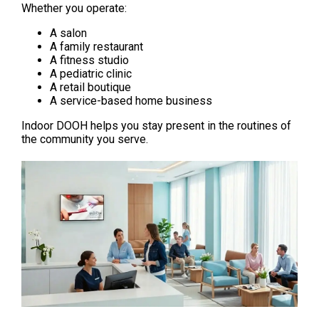
Whether you operate:
A salon
A family restaurant
A fitness studio
A pediatric clinic
A retail boutique
A service-based home business
Indoor DOOH helps you stay present in the routines of 
the community you serve.