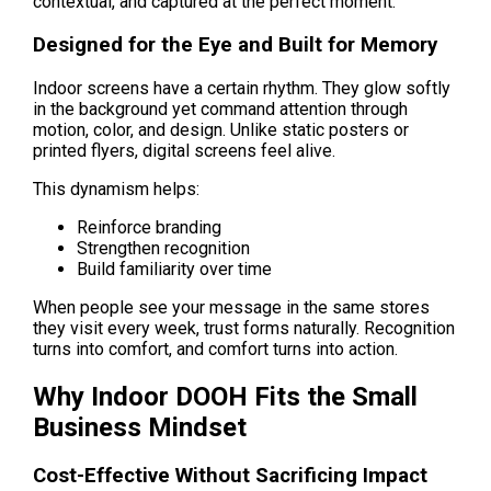
contextual, and captured at the perfect moment.
Designed for the Eye and Built for Memory
Indoor screens have a certain rhythm. They glow softly 
in the background yet command attention through 
motion, color, and design. Unlike static posters or 
printed flyers, digital screens feel alive.
This dynamism helps:
Reinforce branding
Strengthen recognition
Build familiarity over time
When people see your message in the same stores 
they visit every week, trust forms naturally. Recognition 
turns into comfort, and comfort turns into action.
Why Indoor DOOH Fits the Small 
Business Mindset
Cost-Effective Without Sacrificing Impact