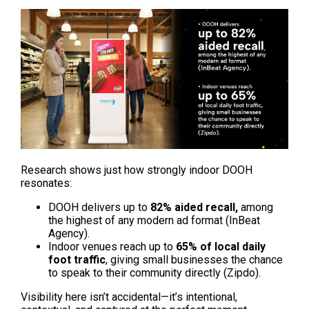
Research shows just how strongly indoor DOOH 
resonates:
DOOH delivers up to 
82% aided recall,
 among 
the highest of any modern ad format (InBeat 
Agency).
Indoor venues reach up to 
65% of local daily 
foot traffic
, giving small businesses the chance 
to speak to their community directly (Zipdo).
Visibility here isn’t accidental—it’s intentional, 