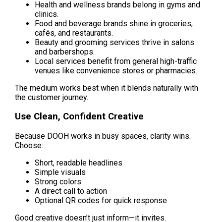
Health and wellness brands belong in gyms and 
clinics.
Food and beverage brands shine in groceries, 
cafés, and restaurants.
Beauty and grooming services thrive in salons 
and barbershops.
Local services benefit from general high-traffic 
venues like convenience stores or pharmacies.
The medium works best when it blends naturally with 
the customer journey.
Use Clean, Confident Creative
Because DOOH works in busy spaces, clarity wins. 
Choose:
Short, readable headlines
Simple visuals
Strong colors
A direct call to action
Optional QR codes for quick response
Good creative doesn’t just inform—it invites.