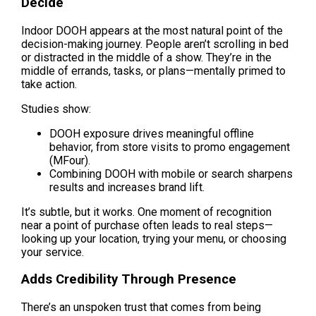
Decide
Indoor DOOH appears at the most natural point of the 
decision-making journey. People aren’t scrolling in bed 
or distracted in the middle of a show. They’re in the 
middle of errands, tasks, or plans—mentally primed to 
take action.
Studies show:
DOOH exposure drives meaningful offline 
behavior, from store visits to promo engagement 
(MFour).
Combining DOOH with mobile or search sharpens 
results and increases brand lift.
It’s subtle, but it works. One moment of recognition 
near a point of purchase often leads to real steps—
looking up your location, trying your menu, or choosing 
your service.
Adds Credibility Through Presence
There’s an unspoken trust that comes from being 