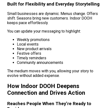
Built for Flexibility and Everyday Storytelling
Small businesses are dynamic. Menus change. Offers 
shift. Seasons bring new customers. Indoor DOOH 
keeps pace effortlessly.
You can update your messaging to highlight:
Weekly promotions
Local events
New product arrivals
Festive offers
Timely reminders
Community announcements
The medium moves with you, allowing your story to 
evolve without added expense.
How Indoor DOOH Deepens 
Connection and Drives Action
Reaches People When They’re Ready to 